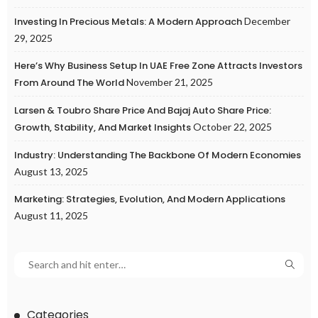
Investing In Precious Metals: A Modern Approach
December
29, 2025
Here’s Why Business Setup In UAE Free Zone Attracts Investors
From Around The World
November 21, 2025
Larsen & Toubro Share Price And Bajaj Auto Share Price:
Growth, Stability, And Market Insights
October 22, 2025
Industry: Understanding The Backbone Of Modern Economies
August 13, 2025
Marketing: Strategies, Evolution, And Modern Applications
August 11, 2025
Categories