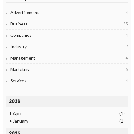
Advertisement
4
Business
35
Companies
4
Industry
7
Management
4
Marketing
5
Services
4
2026
+
April
(1)
+
January
(1)
2025