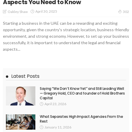
Aspects You Need to Know
April 30, 2025
Oakley Shaw
302
Starting a business in the UAE can be a rewarding and exciting
opportunity, given the country's strategic location, business-friendly
environment, and strong economy. However, to set up your business
successfully, it is important to understand the legal and financial
aspects...
Latest Posts
Saying “We Don’t Know Yet” and Still Leading Well
— Gregory Hold, CEO and founder of Hold Brothers
Capital
April 23, 2026
What Separates High Impact Agencies From the
Rest
January 11, 2026