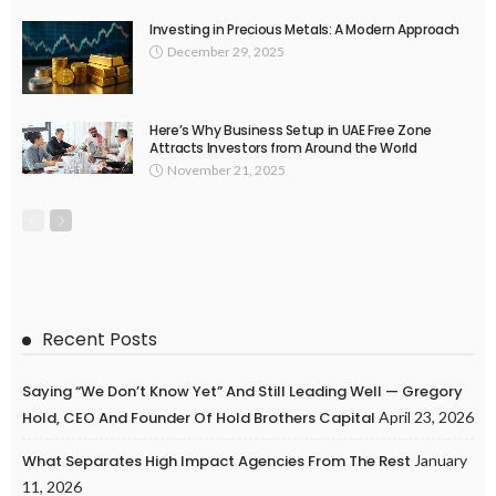
Investing in Precious Metals: A Modern Approach
December 29, 2025
Here’s Why Business Setup in UAE Free Zone
Attracts Investors from Around the World
November 21, 2025
Recent Posts
Saying “We Don’t Know Yet” And Still Leading Well — Gregory
Hold, CEO And Founder Of Hold Brothers Capital
April 23, 2026
What Separates High Impact Agencies From The Rest
January
11, 2026