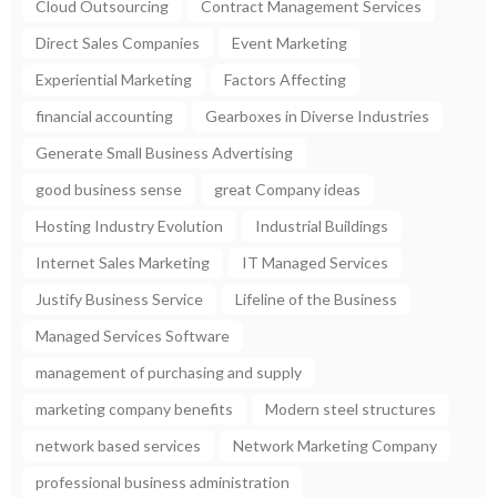
Cloud Outsourcing
Contract Management Services
Direct Sales Companies
Event Marketing
Experiential Marketing
Factors Affecting
financial accounting
Gearboxes in Diverse Industries
Generate Small Business Advertising
good business sense
great Company ideas
Hosting Industry Evolution
Industrial Buildings
Internet Sales Marketing
IT Managed Services
Justify Business Service
Lifeline of the Business
Managed Services Software
management of purchasing and supply
marketing company benefits
Modern steel structures
network based services
Network Marketing Company
professional business administration