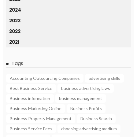
2024
2023
2022
2021
Tags
Accounting Outsourcing Companies
advertising skills
Best Business Service
business advertising laws
Business information
business management
Business Marketing Online
Business Profits
Business Property Management
Business Search
Business Service Fees
choosing advertising medium