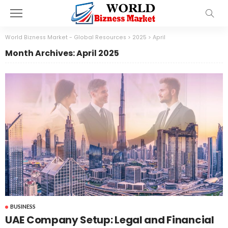
World Bizness Market - Global Resources
>
2025
>
April
Month Archives: April 2025
BUSINESS
UAE Company Setup: Legal and Financial