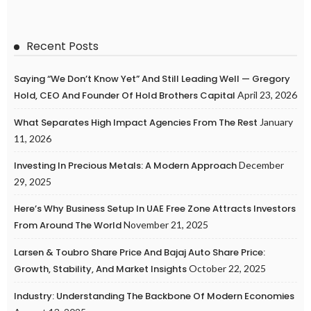
Recent Posts
Saying “We Don’t Know Yet” And Still Leading Well — Gregory
Hold, CEO And Founder Of Hold Brothers Capital
April 23, 2026
What Separates High Impact Agencies From The Rest
January
11, 2026
Investing In Precious Metals: A Modern Approach
December
29, 2025
Here’s Why Business Setup In UAE Free Zone Attracts Investors
From Around The World
November 21, 2025
Larsen & Toubro Share Price And Bajaj Auto Share Price:
Growth, Stability, And Market Insights
October 22, 2025
Industry: Understanding The Backbone Of Modern Economies