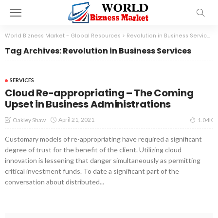
World Bizness Market - Global Resources
>
Revolution in Business Services
Tag Archives: Revolution in Business Services
SERVICES
Cloud Re-appropriating – The Coming
Upset in Business Administrations
April 21, 2021
Oakley Shaw
1.04K
Customary models of re-appropriating have required a significant
degree of trust for the benefit of the client. Utilizing cloud
innovation is lessening that danger simultaneously as permitting
critical investment funds. To date a significant part of the
conversation about distributed...