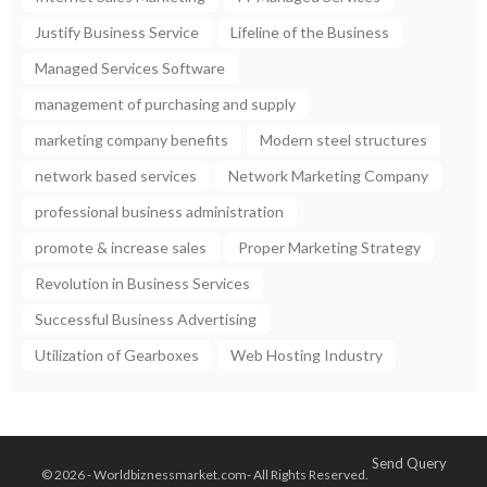
Justify Business Service
Lifeline of the Business
Managed Services Software
management of purchasing and supply
marketing company benefits
Modern steel structures
network based services
Network Marketing Company
professional business administration
promote & increase sales
Proper Marketing Strategy
Revolution in Business Services
Successful Business Advertising
Utilization of Gearboxes
Web Hosting Industry
Send Query
© 2026 - Worldbiznessmarket.com- All Rights Reserved.