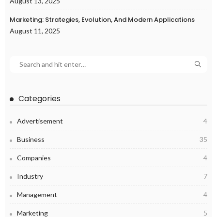
August 13, 2025
Marketing: Strategies, Evolution, And Modern Applications
August 11, 2025
Categories
Advertisement
4
Business
35
Companies
4
Industry
7
Management
4
Marketing
5