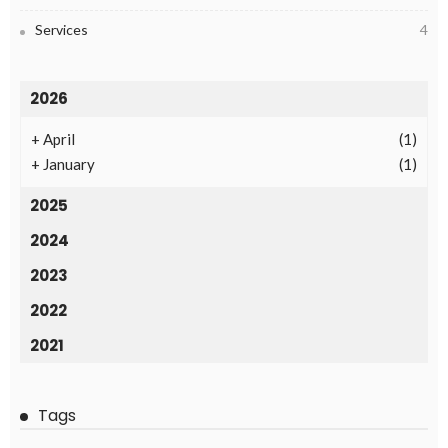
Services
4
2026
+
April
(1)
+
January
(1)
2025
2024
2023
2022
2021
Tags