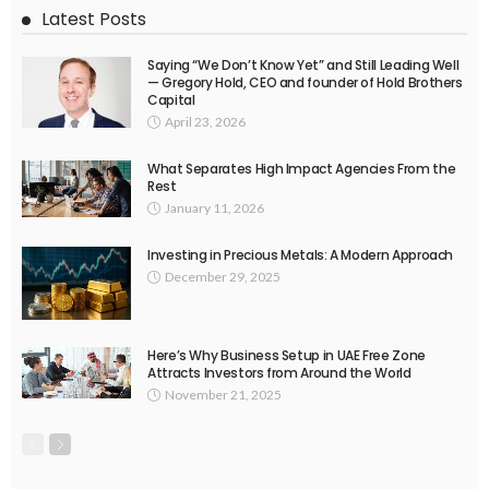
Latest Posts
Saying “We Don’t Know Yet” and Still Leading Well
— Gregory Hold, CEO and founder of Hold Brothers
Capital
April 23, 2026
What Separates High Impact Agencies From the
Rest
January 11, 2026
Investing in Precious Metals: A Modern Approach
December 29, 2025
Here’s Why Business Setup in UAE Free Zone
Attracts Investors from Around the World
November 21, 2025