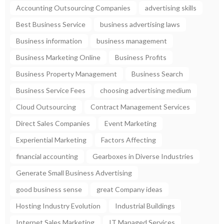
Accounting Outsourcing Companies
advertising skills
Best Business Service
business advertising laws
Business information
business management
Business Marketing Online
Business Profits
Business Property Management
Business Search
Business Service Fees
choosing advertising medium
Cloud Outsourcing
Contract Management Services
Direct Sales Companies
Event Marketing
Experiential Marketing
Factors Affecting
financial accounting
Gearboxes in Diverse Industries
Generate Small Business Advertising
good business sense
great Company ideas
Hosting Industry Evolution
Industrial Buildings
Internet Sales Marketing
IT Managed Services