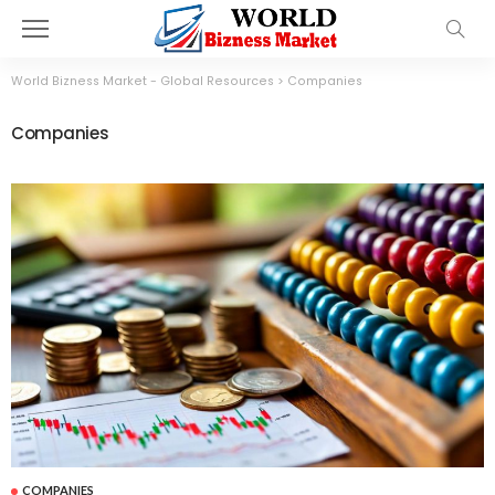
World Bizness Market - Global Resources
>
Companies
Companies
COMPANIES