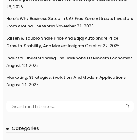
29, 2025
Here’s Why Business Setup In UAE Free Zone Attracts Investors
From Around The World
November 21, 2025
Larsen & Toubro Share Price And Bajaj Auto Share Price:
Growth, Stability, And Market Insights
October 22, 2025
Industry: Understanding The Backbone Of Modern Economies
August 13, 2025
Marketing: Strategies, Evolution, And Modern Applications
August 11, 2025
Categories