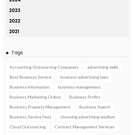
2023
2022
2021
Tags
Accounting Outsourcing Companies
advertising skills
Best Business Service
business advertising laws
Business information
business management
Business Marketing Online
Business Profits
Business Property Management
Business Search
Business Service Fees
choosing advertising medium
Cloud Outsourcing
Contract Management Services