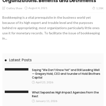
Organizations: Benefits and Detriments
August 4, 2021
Oakley Shaw
1.28K
Bookkeeping is a vital prerequisite in the business world yet
because of its high expert and trouble level and the purposes
behind re-appropriating, most organizations particularly little ones
use it for monetary records. To facilitate the issue of bookkeeping
in...
Latest Posts
Saying “We Don’t Know Yet” and Still Leading Well
— Gregory Hold, CEO and founder of Hold Brothers
Capital
April 23, 2026
What Separates High Impact Agencies From the
Rest
January 11, 2026