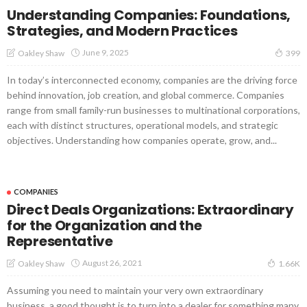
Understanding Companies: Foundations,
Strategies, and Modern Practices
June 9, 2025
Oakley Shaw
399
In today’s interconnected economy, companies are the driving force
behind innovation, job creation, and global commerce. Companies
range from small family-run businesses to multinational corporations,
each with distinct structures, operational models, and strategic
objectives. Understanding how companies operate, grow, and...
COMPANIES
Direct Deals Organizations: Extraordinary
for the Organization and the
Representative
August 26, 2021
Oakley Shaw
1.66K
Assuming you need to maintain your very own extraordinary
business, a good thought is to turn into a dealer for something many