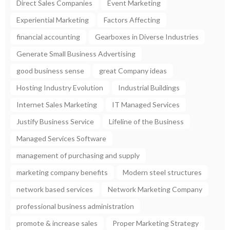
Direct Sales Companies
Event Marketing
Experiential Marketing
Factors Affecting
financial accounting
Gearboxes in Diverse Industries
Generate Small Business Advertising
good business sense
great Company ideas
Hosting Industry Evolution
Industrial Buildings
Internet Sales Marketing
IT Managed Services
Justify Business Service
Lifeline of the Business
Managed Services Software
management of purchasing and supply
marketing company benefits
Modern steel structures
network based services
Network Marketing Company
professional business administration
promote & increase sales
Proper Marketing Strategy