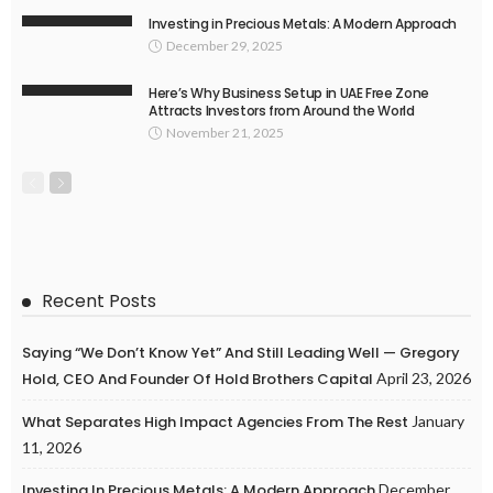
Investing in Precious Metals: A Modern Approach
December 29, 2025
Here’s Why Business Setup in UAE Free Zone
Attracts Investors from Around the World
November 21, 2025
Recent Posts
Saying “We Don’t Know Yet” And Still Leading Well — Gregory
Hold, CEO And Founder Of Hold Brothers Capital
April 23, 2026
What Separates High Impact Agencies From The Rest
January
11, 2026
Investing In Precious Metals: A Modern Approach
December