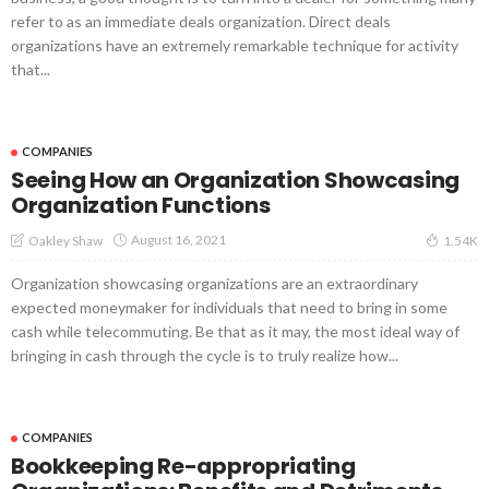
refer to as an immediate deals organization. Direct deals
organizations have an extremely remarkable technique for activity
that...
COMPANIES
Seeing How an Organization Showcasing
Organization Functions
August 16, 2021
Oakley Shaw
1.54K
Organization showcasing organizations are an extraordinary
expected moneymaker for individuals that need to bring in some
cash while telecommuting. Be that as it may, the most ideal way of
bringing in cash through the cycle is to truly realize how...
COMPANIES
Bookkeeping Re-appropriating