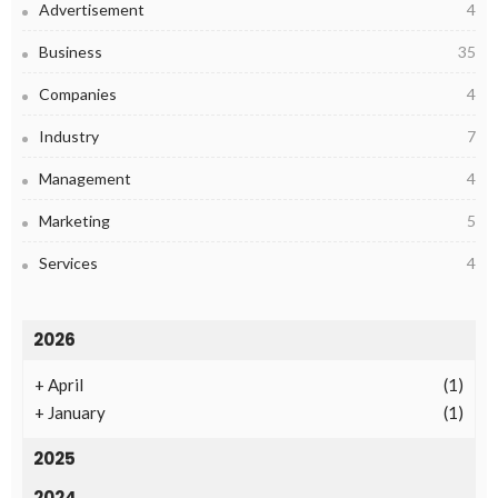
Advertisement
4
Business
35
Companies
4
Industry
7
Management
4
Marketing
5
Services
4
2026
+
April
(1)
+
January
(1)
2025
2024