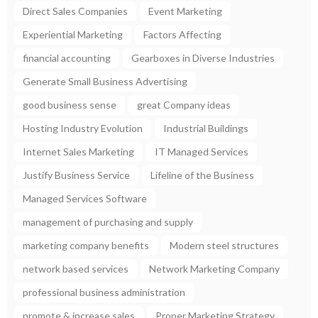
Direct Sales Companies
Event Marketing
Experiential Marketing
Factors Affecting
financial accounting
Gearboxes in Diverse Industries
Generate Small Business Advertising
good business sense
great Company ideas
Hosting Industry Evolution
Industrial Buildings
Internet Sales Marketing
IT Managed Services
Justify Business Service
Lifeline of the Business
Managed Services Software
management of purchasing and supply
marketing company benefits
Modern steel structures
network based services
Network Marketing Company
professional business administration
promote & increase sales
Proper Marketing Strategy