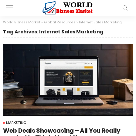
World Bizness Market - Global Resources
>
Internet Sales Marketing
Tag Archives: Internet Sales Marketing
MARKETING
Web Deals Showcasing – All You Really